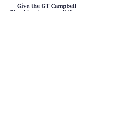
Give the GT Campbell
Plumbing team a call if you
need any of our plumbing
services. We are here to help!
Contact Us
GT CAMPBELL
PLUMBING
1777 Penfield Rd., Penfield, NY 14526
Phone:
(585) 355-1463
Call or Text Us