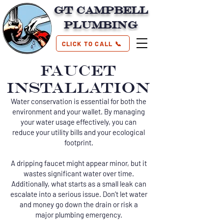
GT Campbell
Plumbing
CLICK TO CALL 📞
FAUCET
INSTALLATION
Water conservation is essential for both the
environment and your wallet. By managing
your water usage effectively, you can
reduce your utility bills and your ecological
footprint.
A dripping faucet might appear minor, but it
wastes significant water over time.
Additionally, what starts as a small leak can
escalate into a serious issue. Don’t let water
and money go down the drain or risk a
major plumbing emergency.