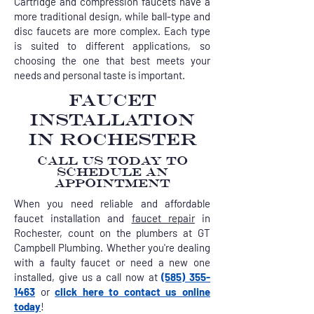
Cartridge and compression faucets have a
more traditional design, while ball-type and
disc faucets are more complex. Each type
is suited to different applications, so
choosing the one that best meets your
needs and personal taste is important.
FAUCET
INSTALLATION
IN ROCHESTER
CALL US TODAY TO
SCHEDULE AN
APPOINTMENT
When you need reliable and affordable
faucet installation and
faucet repair
in
Rochester, count on the plumbers at GT
Campbell Plumbing. Whether you're dealing
with a faulty faucet or need a new one
installed, give us a call now at
(585) 355-
1463
or
click here to contact us online
today
!