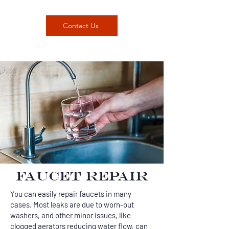
Contact Us
FAUCET REPAIR
You can easily repair faucets in many
cases. Most leaks are due to worn-out
washers, and other minor issues, like
clogged aerators reducing water flow, can