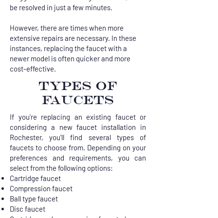
be resolved in just a few minutes.
However, there are times when more
extensive repairs are necessary. In these
instances, replacing the faucet with a
newer model is often quicker and more
cost-effective.
TYPES OF
FAUCETS
If you're replacing an existing faucet or
considering a new faucet installation in
Rochester, you'll find several types of
faucets to choose from. Depending on your
preferences and requirements, you can
select from the following options:
Cartridge faucet
Compression faucet
Ball type faucet
Disc faucet