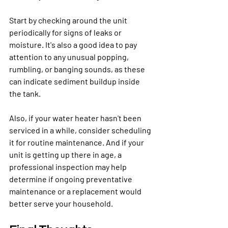
Start by checking around the unit 
periodically for signs of leaks or 
moisture. It's also a good idea to pay 
attention to any unusual popping, 
rumbling, or banging sounds, as these 
can indicate sediment buildup inside 
the tank. 
Also, if your water heater hasn't been 
serviced in a while, consider scheduling 
it for routine maintenance. And if your 
unit is getting up there in age, a 
professional inspection may help 
determine if ongoing preventative 
maintenance or a replacement would 
better serve your household. 