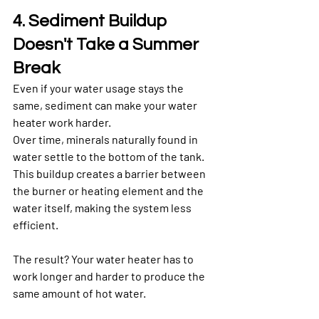
4. Sediment Buildup 
Doesn't Take a Summer 
Break
Even if your water usage stays the 
same, sediment can make your water 
heater work harder.
Over time, minerals naturally found in 
water settle to the bottom of the tank. 
This buildup creates a barrier between 
the burner or heating element and the 
water itself, making the system less 
efficient.
The result? Your water heater has to 
work longer and harder to produce the 
same amount of hot water.