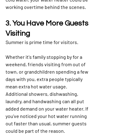
working overtime behind the scenes.
3. You Have More Guests 
Visiting
Summer is prime time for visitors.
Whether it's family stopping by for a 
weekend, friends visiting from out of 
town, or grandchildren spending a few 
days with you, extra people typically 
mean extra hot water usage.
Additional showers, dishwashing, 
laundry, and handwashing can all put 
added demand on your water heater. If 
you've noticed your hot water running 
out faster than usual, summer guests 
could be part of the reason.