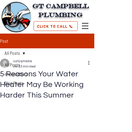
GT Campbell
Plumbing
CLICK TO CALL 📞
Post
All Posts
curlyqmedia
All Posts
Jul 3
3 min read
5 Reasons Your Water
eNewsletters
Heater May Be Working
Blog Posts
Harder This Summer