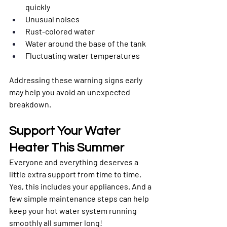
quickly
Unusual noises
Rust-colored water
Water around the base of the tank
Fluctuating water temperatures
Addressing these warning signs early 
may help you avoid an unexpected 
breakdown.
Support Your Water 
Heater This Summer
Everyone and everything deserves a 
little extra support from time to time. 
Yes, this includes your appliances. And a 
few simple maintenance steps can help 
keep your hot water system running 
smoothly all summer long!