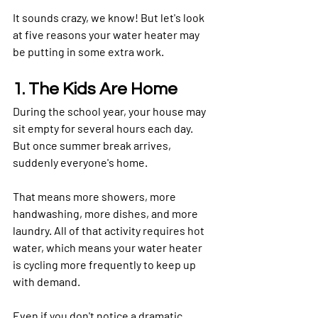
It sounds crazy, we know! But let's look 
at five reasons your water heater may 
be putting in some extra work.
1. The Kids Are Home
During the school year, your house may 
sit empty for several hours each day. 
But once summer break arrives, 
suddenly everyone's home.
That means more showers, more 
handwashing, more dishes, and more 
laundry. All of that activity requires hot 
water, which means your water heater 
is cycling more frequently to keep up 
with demand.
Even if you don't notice a dramatic 