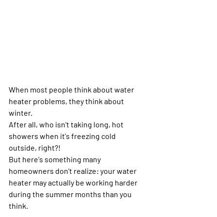
When most people think about water 
heater problems, they think about 
winter.
After all, who isn't taking long, hot 
showers when it's freezing cold 
outside, right?!
But here's something many 
homeowners don't realize: your water 
heater may actually be working harder 
during the summer months than you 
think.