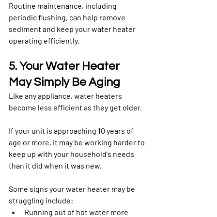
Routine maintenance, including 
periodic flushing, can help remove 
sediment and keep your water heater 
operating efficiently.
5. Your Water Heater 
May Simply Be Aging
Like any appliance, water heaters 
become less efficient as they get older.
If your unit is approaching 10 years of 
age or more, it may be working harder to 
keep up with your household's needs 
than it did when it was new.
Some signs your water heater may be 
struggling include:
Running out of hot water more 