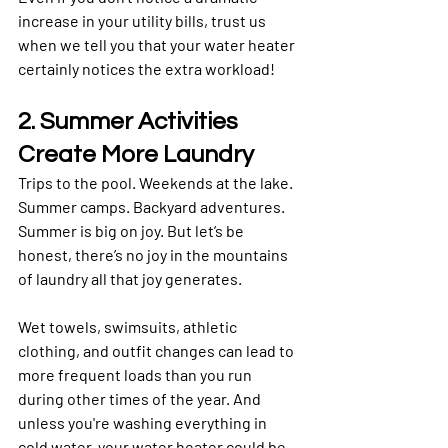
increase in your utility bills, trust us 
when we tell you that your water heater 
certainly notices the extra workload!
2. Summer Activities 
Create More Laundry
Trips to the pool. Weekends at the lake. 
Summer camps. Backyard adventures.
Summer is big on joy. But let’s be 
honest, there’s no joy in the mountains 
of laundry all that joy generates. 
Wet towels, swimsuits, athletic 
clothing, and outfit changes can lead to 
more frequent loads than you run 
during other times of the year. And 
unless you're washing everything in 
cold water, your water heater could be 