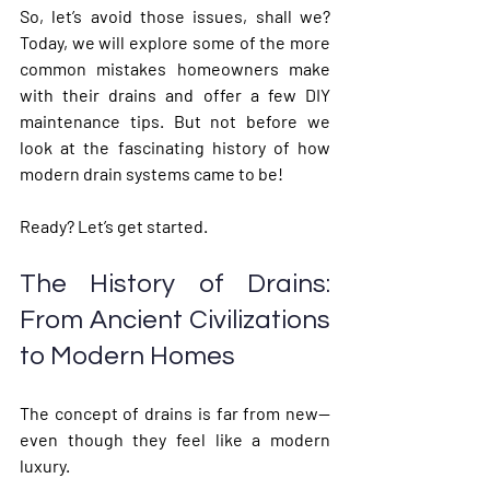
So, let’s avoid those issues, shall we? 
Today, we will explore some of the more 
common mistakes homeowners make 
with their drains and offer a few DIY 
maintenance tips. But not before we 
look at the fascinating history of how 
modern drain systems came to be! 
Ready? Let’s get started.
The History of Drains: 
From Ancient Civilizations 
to Modern Homes
The concept of drains is far from new—
even though they feel like a modern 
luxury.