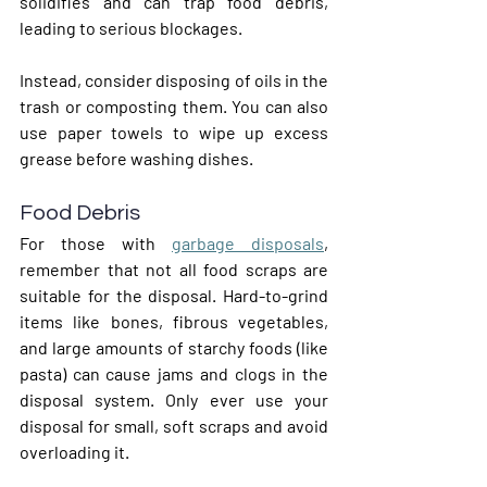
solidifies and can trap food debris, 
leading to serious blockages.
Instead, consider disposing of oils in the 
trash or composting them. You can also 
use paper towels to wipe up excess 
grease before washing dishes.
Food Debris
For those with 
garbage disposals
, 
remember that not all food scraps are 
suitable for the disposal. Hard-to-grind 
items like bones, fibrous vegetables, 
and large amounts of starchy foods (like 
pasta) can cause jams and clogs in the 
disposal system. Only ever use your 
disposal for small, soft scraps and avoid 
overloading it.