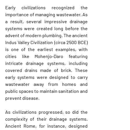
Early civilizations recognized the 
importance of managing wastewater. As 
a result, several impressive drainage 
systems were created long before the 
advent of modern plumbing. The ancient 
Indus Valley Civilization
 (circa 2500 BCE) 
is one of the earliest examples, with 
cities like Mohenjo-Daro featuring 
intricate drainage systems, including 
covered drains made of brick. These 
early systems were designed to carry 
wastewater away from homes and 
public spaces to maintain sanitation and 
prevent disease.
As civilizations progressed, so did the 
complexity of their drainage systems. 
Ancient 
Rome
, for instance, designed 