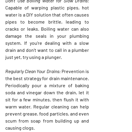
Don’t Use Boiling Water for Slow Drains:
Capable of warping plastic pipes, hot 
water is a DIY solution that often causes 
pipes to become brittle, leading to 
cracks or leaks. Boiling water can also 
damage the seals in your plumbing 
system. If you're dealing with a slow 
drain and don’t want to call in a plumber 
just yet, try using a plunger.
Regularly Clean Your Drains
: 
Prevention is 
the best strategy for drain maintenance. 
Periodically pour a mixture of baking 
soda and vinegar down the drain, let it 
sit for a few minutes, then flush it with 
warm water. Regular cleaning can help 
prevent grease, food particles, and even 
scum from soap from building up and 
causing clogs.