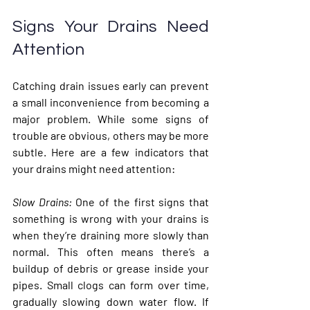
Signs Your Drains Need 
Attention
Catching drain issues early can prevent 
a small inconvenience from becoming a 
major problem. While some signs of 
trouble are obvious, others may be more 
subtle. Here are a few indicators that 
your drains might need attention:
Slow Drains
: 
One of the first signs that 
something is wrong with your drains is 
when they’re draining more slowly than 
normal. This often means there’s a 
buildup of debris or grease inside your 
pipes. Small clogs can form over time, 
gradually slowing down water flow. If 