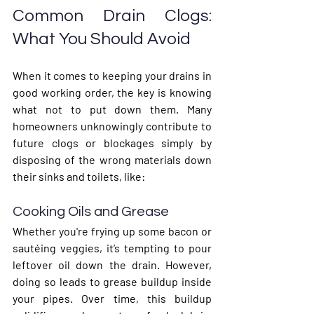
Common Drain Clogs: 
What You Should Avoid
When it comes to keeping your drains in 
good working order, the key is knowing 
what 
not
 to put down them. Many 
homeowners unknowingly contribute to 
future clogs or blockages simply by 
disposing of the wrong materials down 
their sinks and toilets, like:
Cooking Oils and Grease
Whether you're frying up some bacon or 
sautéing veggies, it’s tempting to pour 
leftover oil down the drain. However, 
doing so leads to grease buildup inside 
your pipes. Over time, this buildup 