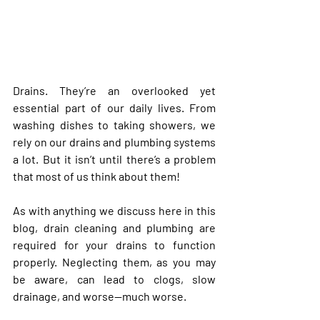
Drains. They’re an overlooked yet 
essential part of our daily lives. From 
washing dishes to taking showers, we 
rely on our drains and plumbing systems 
a lot. But it isn’t until there’s a problem 
that most of us think about them!
As with anything we discuss here in this 
blog, drain cleaning and plumbing are 
required for your drains to function 
properly. Neglecting them, as you may 
be aware, can lead to clogs, slow 
drainage, and worse—much worse. 