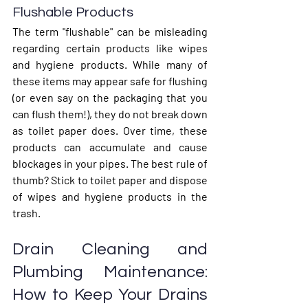
Flushable Products
The term "flushable" can be misleading 
regarding certain products like wipes 
and hygiene products. While many of 
these items may appear safe for flushing 
(or even say on the packaging that you 
can flush them!), they do not break down 
as toilet paper does. Over time, these 
products can accumulate and cause 
blockages in your pipes. The best rule of 
thumb? Stick to toilet paper and dispose 
of wipes and hygiene products in the 
trash.
Drain Cleaning and 
Plumbing Maintenance: 
How to Keep Your Drains 