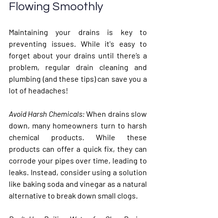
Flowing Smoothly
Maintaining your drains is key to 
preventing issues. While it's easy to 
forget about your drains until there’s a 
problem, regular drain cleaning and 
plumbing (and these tips) can save you a 
lot of headaches! 
Avoid Harsh Chemicals: 
When drains slow 
down, many homeowners turn to harsh 
chemical products. While these 
products can offer a quick fix, they can 
corrode your pipes over time, leading to 
leaks. Instead, consider using a solution 
like baking soda and vinegar as a natural 
alternative to break down small clogs.