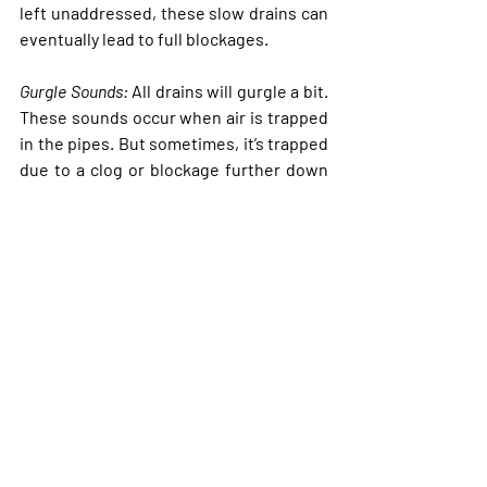
left unaddressed, these slow drains can 
eventually lead to full blockages. 
Gurgle Sounds
:
 All drains will gurgle a bit. 
These sounds occur when air is trapped 
in the pipes. But sometimes, it’s trapped 
due to a clog or blockage further down 
the line. When water tries to flow 
through, it forces air through the pipes, 
creating those familiar gurgling noises. 
If you hear these sounds once in a while, 
it’s generally not a big deal. If you hear 
them more regularly, you may have a 
more serious clog on your hands.
Unpleasant Odors
:
 Bad smells coming 
from your drains are rarely good. These 
odors typically indicate the presence of 
stagnant water, food debris, or mold in 