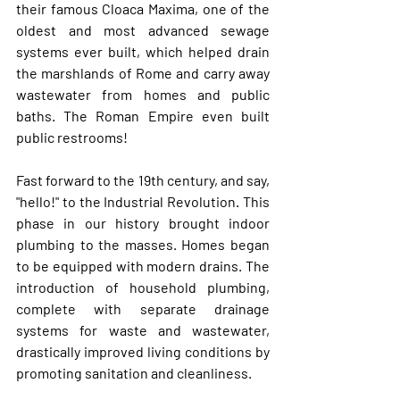
their famous 
Cloaca Maxima
, one of the 
oldest and most advanced sewage 
systems ever built, which helped drain 
the marshlands of Rome and carry away 
wastewater from homes and public 
baths. The Roman Empire even built 
public restrooms! 
Fast forward to the 19th century, and say, 
"hello!" to the Industrial Revolution. This 
phase in our history brought indoor 
plumbing to the masses. Homes began 
to be equipped with modern drains. The 
introduction of household plumbing, 
complete with separate drainage 
systems for waste and wastewater, 
drastically improved living conditions by 
promoting sanitation and cleanliness. 