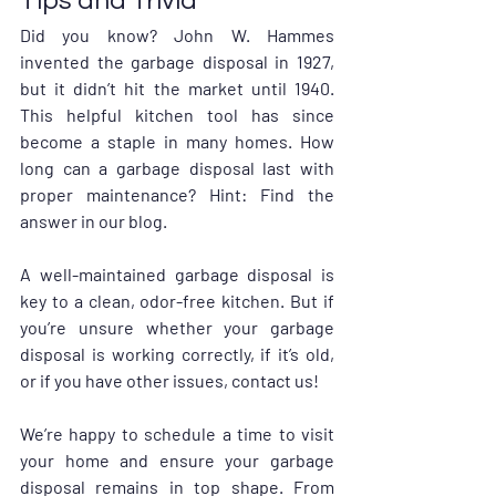
Tips and Trivia
Did you know? John W. Hammes 
invented the garbage disposal in 1927, 
but it didn’t hit the market until 1940. 
This helpful kitchen tool has since 
become a staple in many homes. How 
long can a garbage disposal last with 
proper maintenance? Hint: Find the 
answer in our blog.
A well-maintained garbage disposal is 
key to a clean, odor-free kitchen. But if 
you’re unsure whether your garbage 
disposal is working correctly, if it’s old, 
or if you have other issues, contact us! 
We’re happy to schedule a time to visit 
your home and ensure your garbage 
disposal remains in top shape. From 