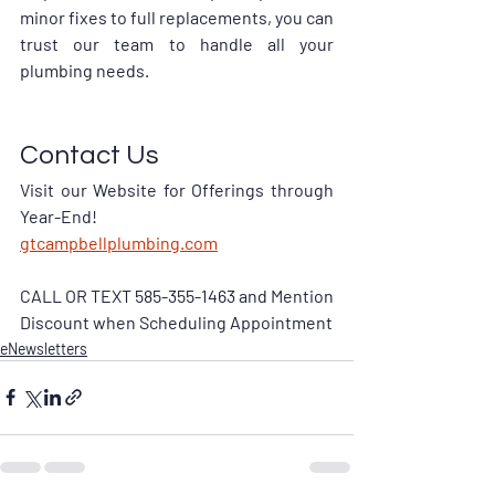
minor fixes to full replacements, you can 
trust our team to handle all your 
plumbing needs.
Contact Us
Visit our Website for Offerings through 
Year-End!
gtcampbellplumbing.com
CALL OR TEXT 585-355-1463 and Mention 
Discount when Scheduling Appointment
eNewsletters