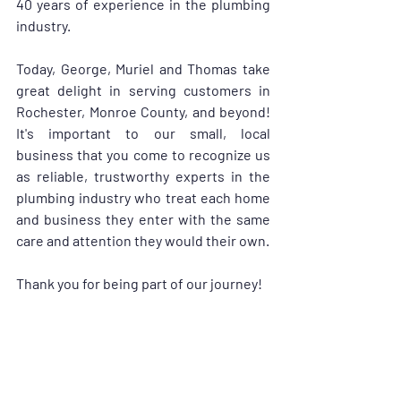
40 years of experience in the plumbing 
industry.
Today, George, Muriel and Thomas take 
great delight in serving customers in 
Rochester, Monroe County, and beyond! 
It's important to our small, local 
business that you come to recognize us 
as reliable, trustworthy experts in the 
plumbing industry who treat each home 
and business they enter with the same 
care and attention they would their own.
Thank you for being part of our journey!