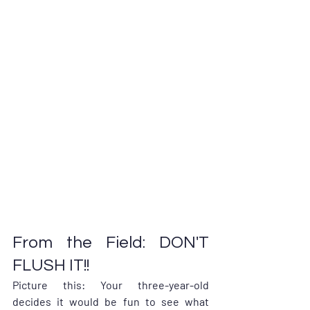
From the Field: DON'T 
FLUSH IT!!
Picture this: Your three-year-old 
decides it would be fun to see what 