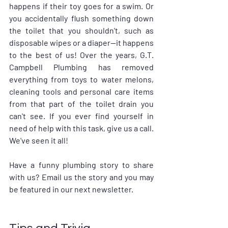
happens if their toy goes for a swim. Or 
you accidentally flush something down 
the toilet that you shouldn't, such as 
disposable wipes or a diaper—it happens 
to the best of us! Over the years, G.T. 
Campbell Plumbing has removed 
everything from toys to water melons, 
cleaning tools and personal care items 
from that part of the toilet drain you 
can't see. If you ever find yourself in 
need of help with this task, give us a call. 
We've seen it all!
Have a funny plumbing story to share 
with us? Email us the story and you may 
be featured in our next newsletter.