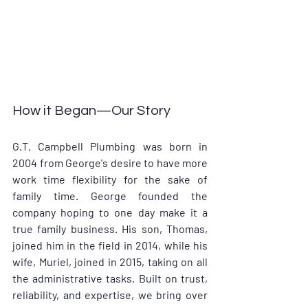
How it Began—Our Story
G.T. Campbell Plumbing was born in 
2004 from George's desire to have more 
work time flexibility for the sake of 
family time. George founded the 
company hoping to one day make it a 
true family business. His son, Thomas, 
joined him in the field in 2014, while his 
wife, Muriel, joined in 2015, taking on all 
the administrative tasks. Built on trust, 
reliability, and expertise, we bring over 