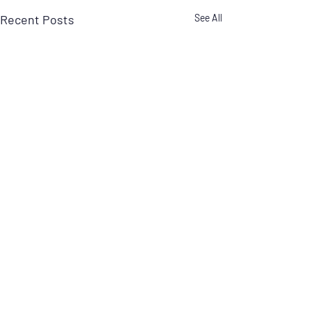
Recent Posts
See All
1 Comment